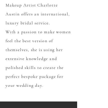
Makeup Artist Charlotte
Austin offers an international,
luxury bridal service.
With a passion to make women
feel the best version of
themselves, she is using her
extensive knowledge and
polished skills to create the
perfect bespoke package for
your wedding day.