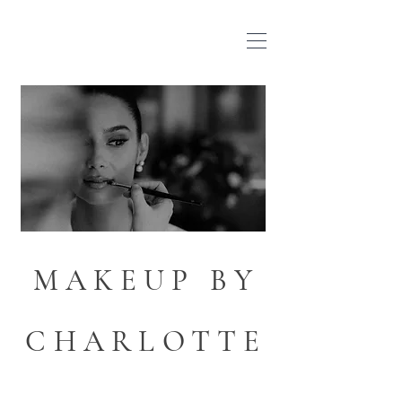
MAKEUP BY
CHARLOTTE