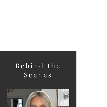
Bridal Party
For larger bridal parties we
can arrange another trusted
artist to assist.
Behind the
Scenes