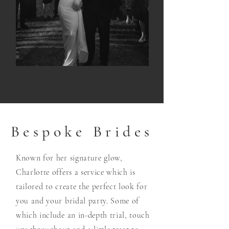
Bespoke Brides
Known for her signature glow,
Charlotte offers a service which is
tailored to create the perfect look for
you and your bridal party. Some of
which include an in-depth trial, touch