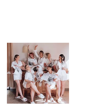
Bride / Groom
Ensuring your loved ones feel
as confident and photo-ready
as you.