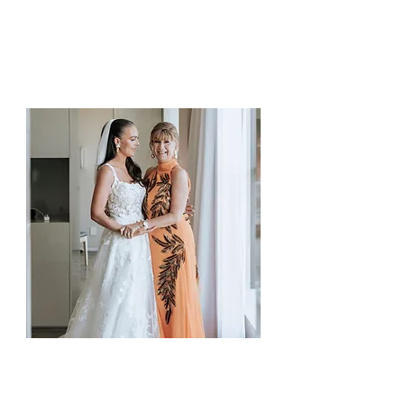
your dream look.
Soft, elegant and glowing.
Mother of the