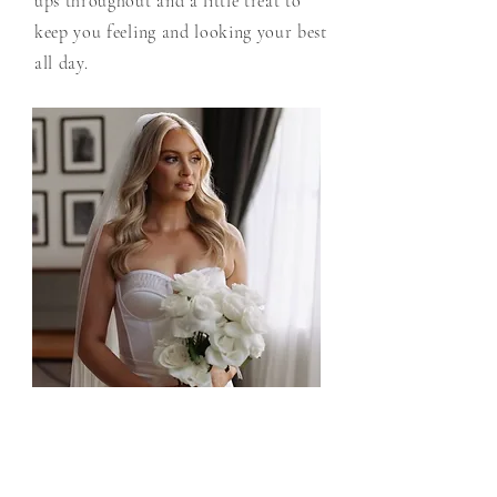
ups throughout and a little treat to
keep you feeling and looking your best
all day.
Bride
Tailored packages to create